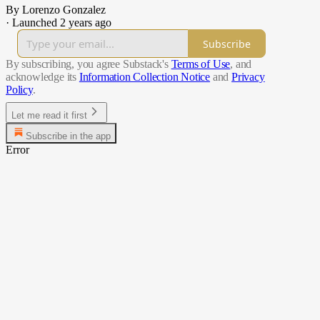
By Lorenzo Gonzalez
·
Launched 2 years ago
Subscribe
By subscribing, you agree Substack's
Terms of Use
, and
acknowledge its
Information Collection Notice
and
Privacy
Policy
.
Let me read it first
Subscribe in the app
Error