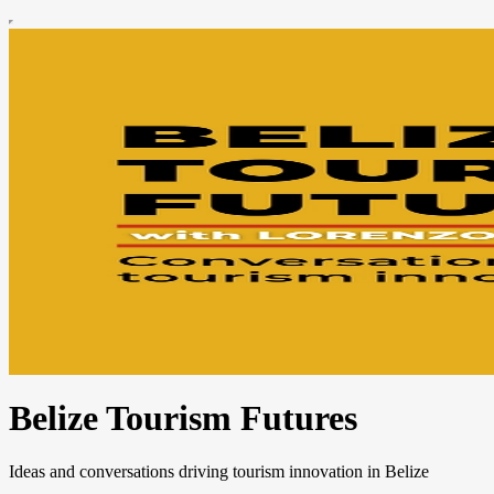
Belize Tourism Futures
Ideas and conversations driving tourism innovation in Belize