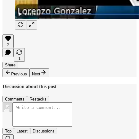
2
1
Share
Previous
Next
Discussion about this post
Comments
Restacks
Top
Latest
Discussions