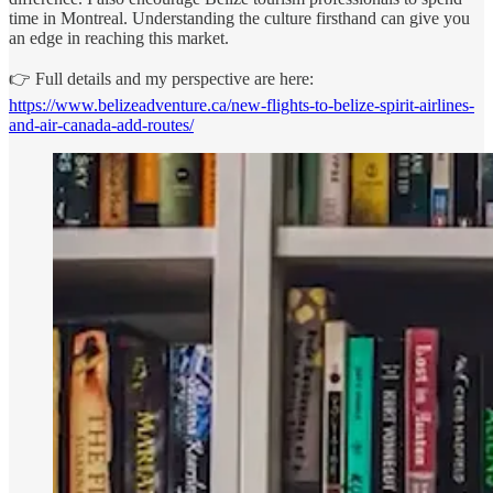
time in Montreal. Understanding the culture firsthand can give you
an edge in reaching this market.
👉 Full details and my perspective are here:
https://www.belizeadventure.ca/new-flights-to-belize-spirit-airlines-
and-air-canada-add-routes/