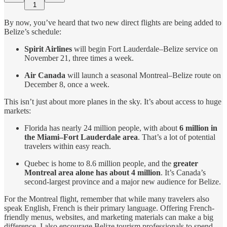
1
By now, you’ve heard that two new direct flights are being added to
Belize’s schedule:
Spirit Airlines
will begin Fort Lauderdale–Belize service on
November 21, three times a week.
Air Canada
will launch a seasonal Montreal–Belize route on
December 8, once a week.
This isn’t just about more planes in the sky. It’s about access to huge
markets:
Florida has nearly 24 million people, with about
6 million in
the Miami–Fort Lauderdale area
. That’s a lot of potential
travelers within easy reach.
Quebec is home to 8.6 million people, and the
greater
Montreal area alone has about 4 million
. It’s Canada’s
second-largest province and a major new audience for Belize.
For the Montreal flight, remember that while many travelers also
speak English, French is their primary language. Offering French-
friendly menus, websites, and marketing materials can make a big
difference. I also encourage Belize tourism professionals to spend