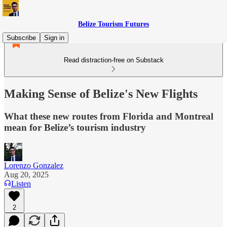
Belize Tourism Futures
Subscribe
Sign in
Read distraction-free on Substack
Making Sense of Belize's New Flights
What these new routes from Florida and Montreal
mean for Belize’s tourism industry
Lorenzo Gonzalez
Aug 20, 2025
Listen
2