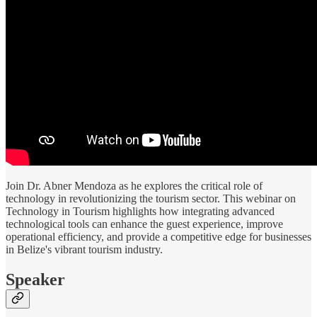
Join Dr. Abner Mendoza as he explores the critical role of
technology in revolutionizing the tourism sector. This webinar on
Technology in Tourism highlights how integrating advanced
technological tools can enhance the guest experience, improve
operational efficiency, and provide a competitive edge for businesses
in Belize's vibrant tourism industry.
Speaker