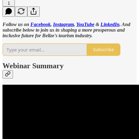
1
Follow us on
Facebook
,
Instagram
,
YouTube
&
LinkedIn
. And
subscribe below to join us in shaping a more prosperous and
inclusive future for Belize's tourism industry.
Subscribe
Webinar Summary