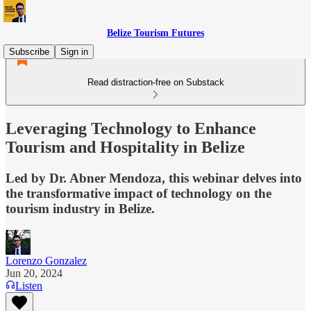
Belize Tourism Futures
Subscribe
Sign in
Read distraction-free on Substack
Leveraging Technology to Enhance
Tourism and Hospitality in Belize
Led by Dr. Abner Mendoza, this webinar delves into
the transformative impact of technology on the
tourism industry in Belize.
Lorenzo Gonzalez
Jun 20, 2024
Listen