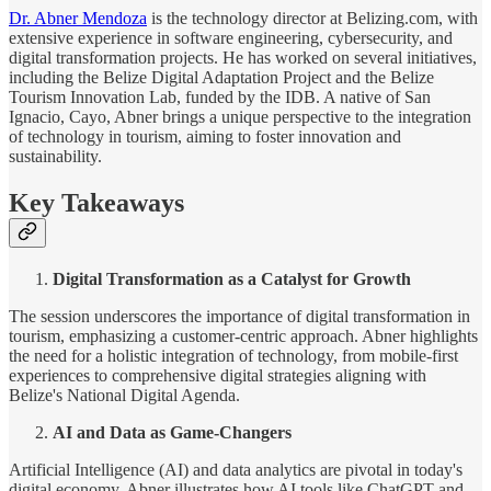
Dr. Abner Mendoza
is the technology director at Belizing.com, with
extensive experience in software engineering, cybersecurity, and
digital transformation projects. He has worked on several initiatives,
including the Belize Digital Adaptation Project and the Belize
Tourism Innovation Lab, funded by the IDB. A native of San
Ignacio, Cayo, Abner brings a unique perspective to the integration
of technology in tourism, aiming to foster innovation and
sustainability.
Key Takeaways
Digital Transformation as a Catalyst for Growth
The session underscores the importance of digital transformation in
tourism, emphasizing a customer-centric approach. Abner highlights
the need for a holistic integration of technology, from mobile-first
experiences to comprehensive digital strategies aligning with
Belize's National Digital Agenda.
AI and Data as Game-Changers
Artificial Intelligence (AI) and data analytics are pivotal in today's
digital economy. Abner illustrates how AI tools like ChatGPT and