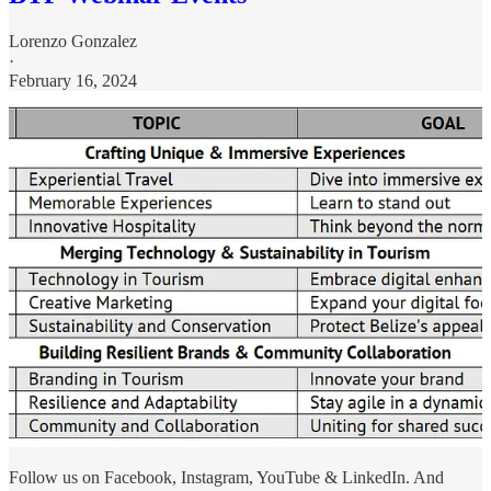
Lorenzo Gonzalez
·
February 16, 2024
Follow us on Facebook, Instagram, YouTube & LinkedIn. And