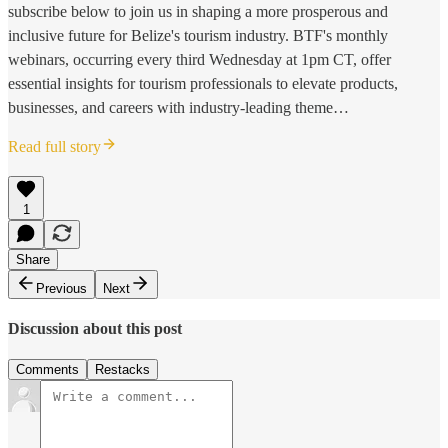
subscribe below to join us in shaping a more prosperous and
inclusive future for Belize's tourism industry. BTF's monthly
webinars, occurring every third Wednesday at 1pm CT, offer
essential insights for tourism professionals to elevate products,
businesses, and careers with industry-leading theme…
Read full story
1
Share
Previous
Next
Discussion about this post
Comments
Restacks