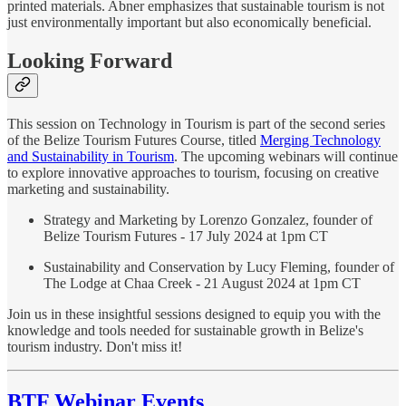
printed materials. Abner emphasizes that sustainable tourism is not
just environmentally important but also economically beneficial.
Looking Forward
This session on Technology in Tourism is part of the second series
of the Belize Tourism Futures Course, titled
Merging Technology
and Sustainability in Tourism
. The upcoming webinars will continue
to explore innovative approaches to tourism, focusing on creative
marketing and sustainability.
Strategy and Marketing by Lorenzo Gonzalez, founder of
Belize Tourism Futures - 17 July 2024 at 1pm CT
Sustainability and Conservation by Lucy Fleming, founder of
The Lodge at Chaa Creek - 21 August 2024 at 1pm CT
Join us in these insightful sessions designed to equip you with the
knowledge and tools needed for sustainable growth in Belize's
tourism industry. Don't miss it!
BTF Webinar Events