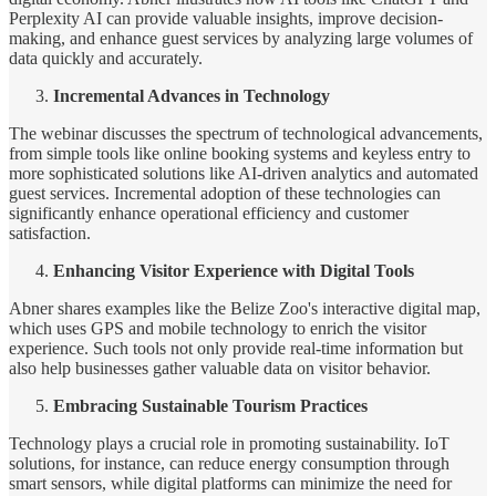
Perplexity AI can provide valuable insights, improve decision-
making, and enhance guest services by analyzing large volumes of
data quickly and accurately.
Incremental Advances in Technology
The webinar discusses the spectrum of technological advancements,
from simple tools like online booking systems and keyless entry to
more sophisticated solutions like AI-driven analytics and automated
guest services. Incremental adoption of these technologies can
significantly enhance operational efficiency and customer
satisfaction.
Enhancing Visitor Experience with Digital Tools
Abner shares examples like the Belize Zoo's interactive digital map,
which uses GPS and mobile technology to enrich the visitor
experience. Such tools not only provide real-time information but
also help businesses gather valuable data on visitor behavior.
Embracing Sustainable Tourism Practices
Technology plays a crucial role in promoting sustainability. IoT
solutions, for instance, can reduce energy consumption through
smart sensors, while digital platforms can minimize the need for