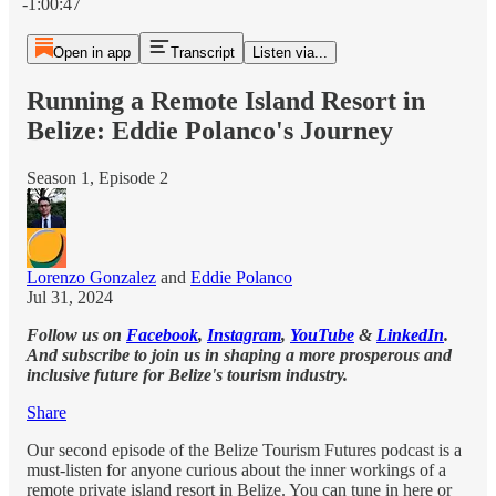
-1:00:47
Open in app
Transcript
Listen via...
Running a Remote Island Resort in
Belize: Eddie Polanco's Journey
Season 1, Episode 2
Lorenzo Gonzalez
and
Eddie Polanco
Jul 31, 2024
Follow us on
Facebook
,
Instagram
,
YouTube
&
LinkedIn
.
And subscribe to join us in shaping a more prosperous and
inclusive future for Belize's tourism industry.
Share
Our second episode of the Belize Tourism Futures podcast is a
must-listen for anyone curious about the inner workings of a
remote private island resort in Belize. You can tune in here or