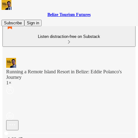
Belize Tourism Futures
Subscribe
Sign in
Listen distraction-free on Substack
Running a Remote Island Resort in Belize: Eddie Polanco's
Journey
1×
Current time: 0:00 / Total time: -1:00:47