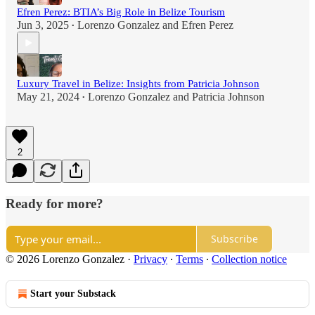
Efren Perez: BTIA’s Big Role in Belize Tourism
Jun 3, 2025
Lorenzo Gonzalez
and
Efren Perez
•
Luxury Travel in Belize: Insights from Patricia Johnson
May 21, 2024
Lorenzo Gonzalez
and
Patricia Johnson
•
2
Ready for more?
Subscribe
© 2026 Lorenzo Gonzalez
·
Privacy
∙
Terms
∙
Collection notice
Start your Substack