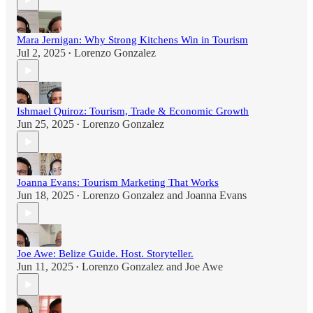
Mara Jernigan: Why Strong Kitchens Win in Tourism
Jul 2, 2025
Lorenzo Gonzalez
•
Ishmael Quiroz: Tourism, Trade & Economic Growth
Jun 25, 2025
Lorenzo Gonzalez
•
Joanna Evans: Tourism Marketing That Works
Jun 18, 2025
Lorenzo Gonzalez
and
Joanna Evans
•
Joe Awe: Belize Guide. Host. Storyteller.
Jun 11, 2025
Lorenzo Gonzalez
and
Joe Awe
•