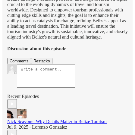
crucial to the evolving dynamics of travel and tourism
worldwide. Designed to empower tourism professionals with
cutting-edge skills and insights, the goal is to enhance their
ability to act as catalysts for change, refining Belize's appeal as
a leading travel destination. This initiative will ensure the
tourism industry's growth is sustainable, innovative, and closely
aligned with Belize's natural and cultural heritage.
Discussion about this episode
Comments
Restacks
Recent Episodes
Nick Scavone: Why Details Matter in Belize Tourism
Jul 9, 2025
Lorenzo Gonzalez
•