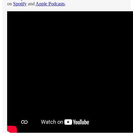
on
Spotify
and
Apple Podcasts
.