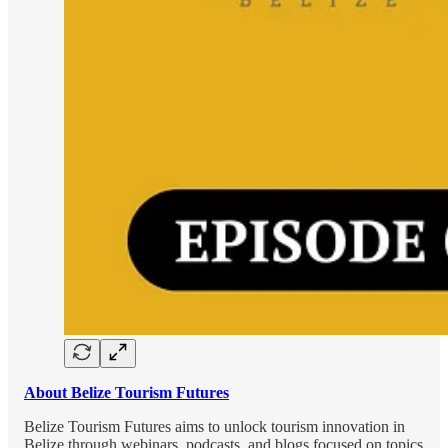
About Belize Tourism Futures
Belize Tourism Futures aims to unlock tourism innovation in
Belize through webinars, podcasts, and blogs focused on topics