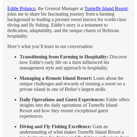
Eddie Polanco
, the General Manager at
Turneffe Island Resort
,
joins me to share his fascinating journey from a farming
background to leading a premier resort known for world-class
diving and fly fishing. Eddie's story is a testament to
dedication, adaptability, and the unique charm of Belizean
hospitality.
Here’s what you’ll learn in our conversation:
Transitioning from Farming to Hospitality:
Discover
how Eddie's early life on a farm influenced his
management style and approach to hospitality.
Managing a Remote Island Resort:
Learn about the
unique challenges and rewards of running a resort on a
private island in one of Belize’s largest atolls.
Daily Operations and Guest Experiences:
Eddie offers
insights into the daily operations of Turneffe Island
Resort and how they ensure exceptional guest
experiences.
Diving and Fly Fishing Excellence:
Gain an
understanding of what makes Turneffe Island Resort a