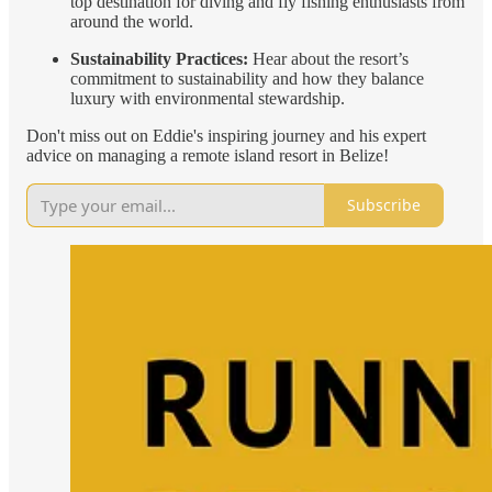
top destination for diving and fly fishing enthusiasts from
around the world.
Sustainability Practices:
Hear about the resort’s
commitment to sustainability and how they balance
luxury with environmental stewardship.
Don't miss out on Eddie's inspiring journey and his expert
advice on managing a remote island resort in Belize!
Subscribe